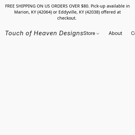
FREE SHIPPING ON US ORDERS OVER $80. Pick-up available in
Marion, KY (42064) or Eddyville, KY (42038) offered at
checkout.
Touch of Heaven Designs
Store
About
C