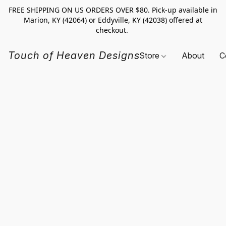
FREE SHIPPING ON US ORDERS OVER $80. Pick-up available in
Marion, KY (42064) or Eddyville, KY (42038) offered at
checkout.
Touch of Heaven Designs
Store
About
C