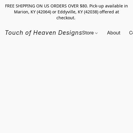
FREE SHIPPING ON US ORDERS OVER $80. Pick-up available in
Marion, KY (42064) or Eddyville, KY (42038) offered at
checkout.
Touch of Heaven Designs
Store
About
C