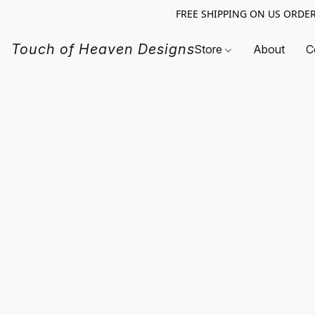
FREE SHIPPING ON US ORDERS O
Touch of Heaven Designs
Store
About
C