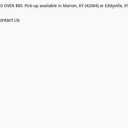
VER $80. Pick-up available in Marion, KY (42064) or Eddyville, KY
ontact Us