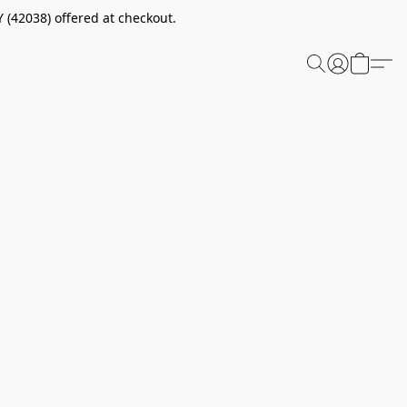
 (42038) offered at checkout.