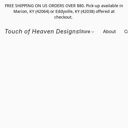
FREE SHIPPING ON US ORDERS OVER $80. Pick-up available in
Marion, KY (42064) or Eddyville, KY (42038) offered at
checkout.
Touch of Heaven Designs
Store
About
C