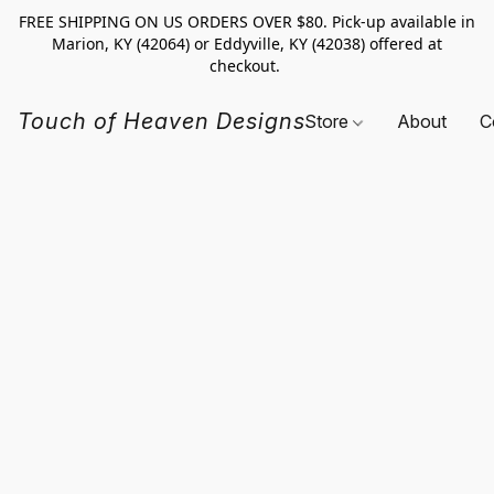
FREE SHIPPING ON US ORDERS OVER $80. Pick-up available in
Marion, KY (42064) or Eddyville, KY (42038) offered at
checkout.
Touch of Heaven Designs
Store
About
C