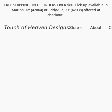
FREE SHIPPING ON US ORDERS OVER $80. Pick-up available in
Marion, KY (42064) or Eddyville, KY (42038) offered at
checkout.
Touch of Heaven Designs
Store
About
C