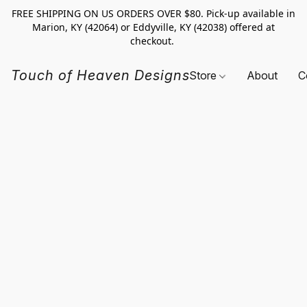
FREE SHIPPING ON US ORDERS OVER $80. Pick-up available in
Marion, KY (42064) or Eddyville, KY (42038) offered at
checkout.
Touch of Heaven Designs
Store
About
C