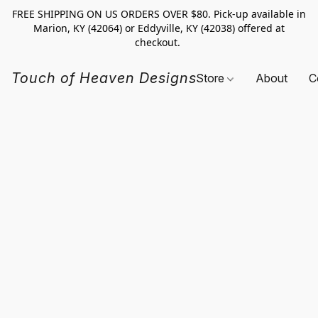
FREE SHIPPING ON US ORDERS OVER $80. Pick-up available in
Marion, KY (42064) or Eddyville, KY (42038) offered at
checkout.
Touch of Heaven Designs
Store
About
C